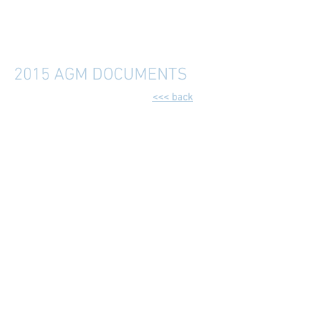
2015 AGM DOCUMENTS
<<< back
2015 AGM - 3rd March 2015
General Meeting Agenda (Draft4).pdf
Trinity Singers 2015 AGM Minutes (draft V2).docx
Supporting Info - Subscription note 2015.docx
Supporting Info - Trinity Acs 2014 draft.pdf
porting Info - Trinity Acs 2014 cashbook draft (1).pdf