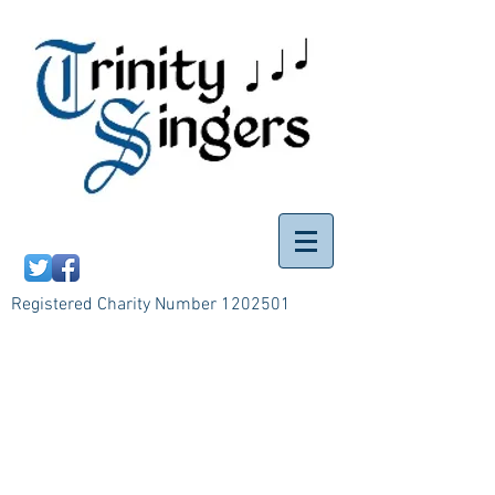
Registered Charity Number
1202501