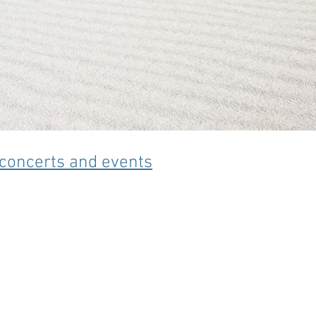
s concerts and events