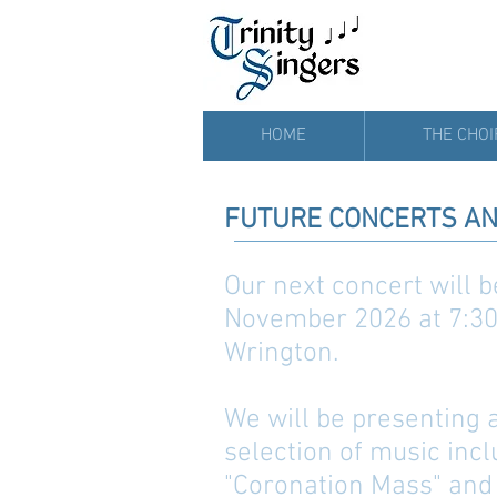
HOME
THE CHOI
FUTURE CONCERTS AN
Our next concert will 
November 2026 at 7:30 
Wrington.
We will be presenting
selection of music inc
"Coronation Mass" and