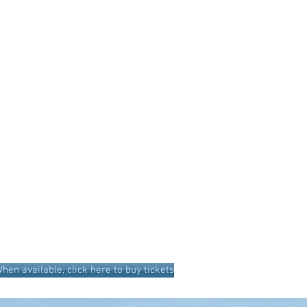
hen available, click here to buy tickets