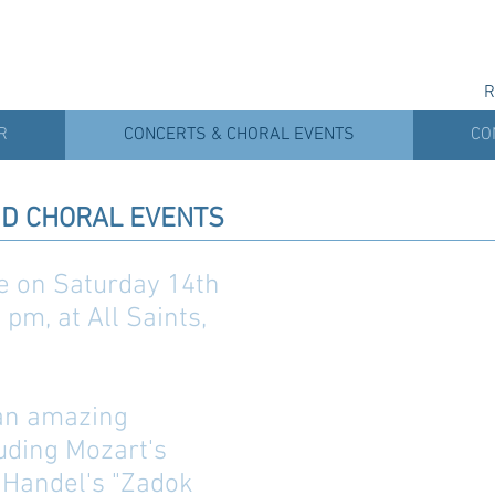
R
R
CONCERTS & CHORAL EVENTS
CO
D CHORAL EVENTS
be on Saturday 14th
pm, at All Saints,
 an amazing
luding Mozart's
 Handel's "Zadok