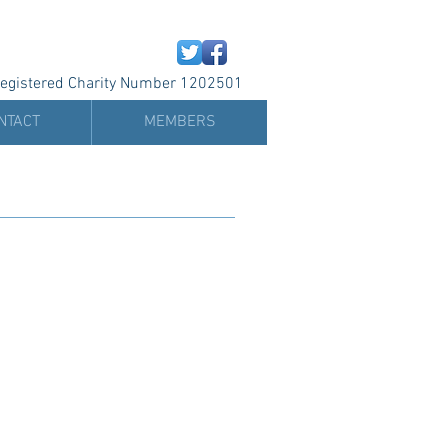
egistered Charity Number 1202501
NTACT
MEMBERS