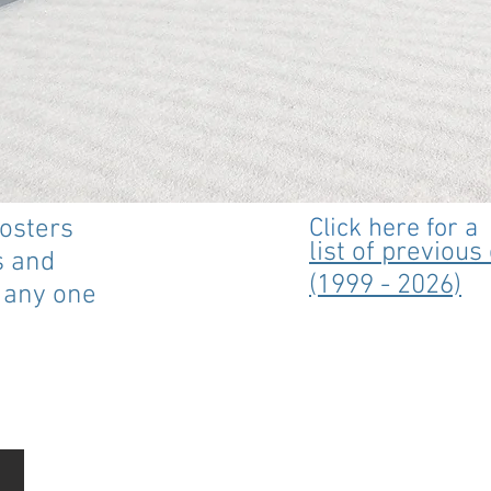
posters
Click here for a
list of previou
s and
(1999 - 2026)
n any one