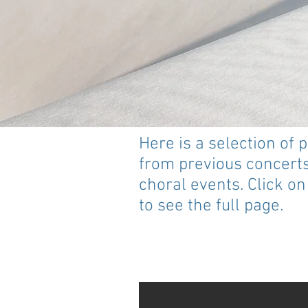
Here is a selection of 
from previous concert
choral events. Click o
to see the full page.