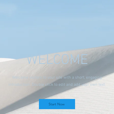
WELCOME
Welcome visitors to your site with a short, engaging
introduction. Double click to edit and add your own text.
Start Now