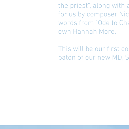
the priest", along with
for us by composer Nic
words from "Ode to Cha
own Hannah More.
This will be our first 
baton of our new MD, 