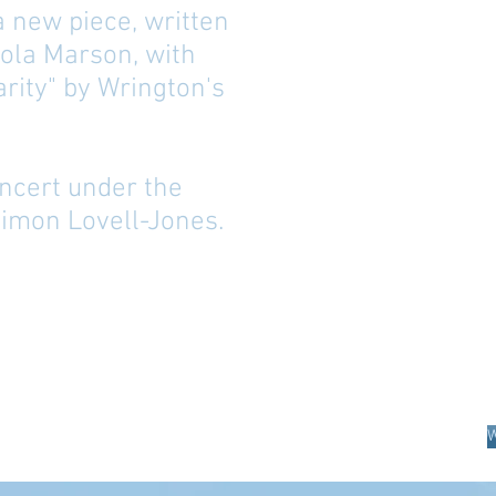
 a new piece, written
ola Marson, with
rity" by Wrington's
concert under the
Simon Lovell-Jones.
W