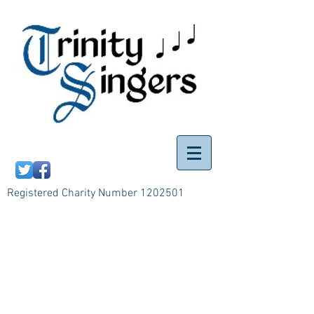
Registered Charity Number
1202501