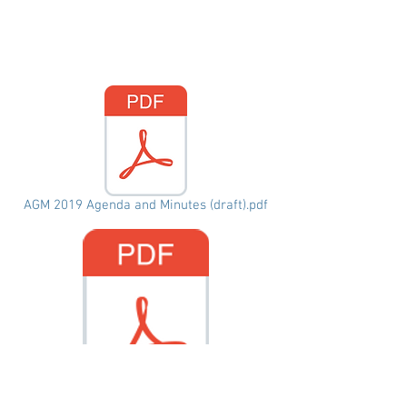
AGM 2019 Agenda and Minutes (draft).pdf