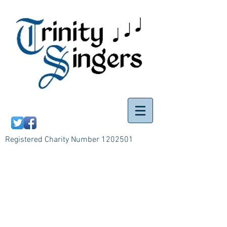
Registered Charity Number
1202501