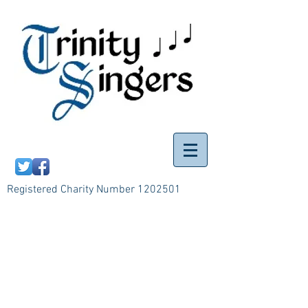
Registered Charity Number
1202501