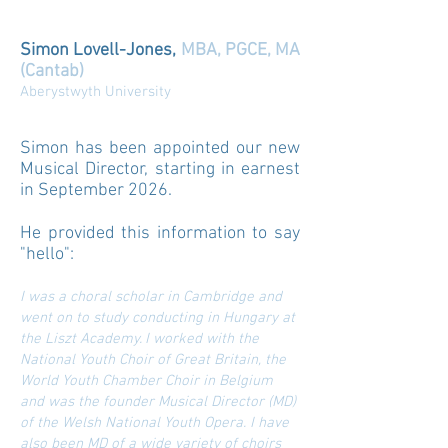
Simon Lovell-Jones,
MBA, PGCE, MA
(Cantab)
Aberystwyth University
Simon has been appointed our new
Musical Director, starting in earnest
in September 2026.
He provided this information to say
"hello":
I was a choral scholar in Cambridge and
went on to study conducting in Hungary at
the Liszt Academy. I worked with the
National Youth Choir of Great Britain, the
World Youth Chamber Choir in Belgium
and was the founder Musical Director (MD)
of the Welsh National Youth Opera. I have
also been MD of a wide variety of choirs