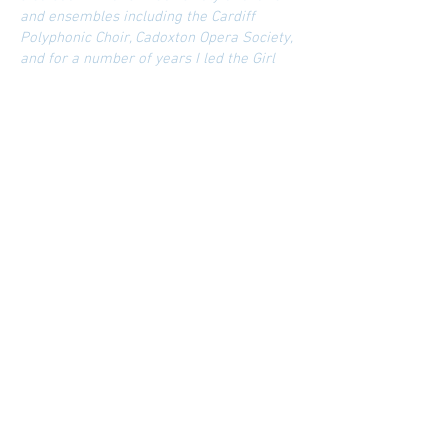
and ensembles including the Cardiff
Polyphonic Choir, Cadoxton Opera Society,
and for a number of years I led the Girl
Choristers at Llandaff Cathedral School.
Most recently I was appointed MD of
Llandaff Cathedral Choral Society - a large
choir of over 100 members - where my
first programme featured American
repertoire including Randall-Thompon's
Frostiana, and Bernstein's Chichester
Psalms in the summer of 2023.
My home life is dominated by exercising
my dogs, Millie and Monti, and trying to
keep track of my three children: Harry
(eldest) is a professional percussionist
working out of London, Charlie (middle) is
a violinist recently featured in Classical
FM's 'Rising Stars' and Eirlys (youngest) is
looking forward to her debut at Theatr
Clwyd and Chichester in the new play: