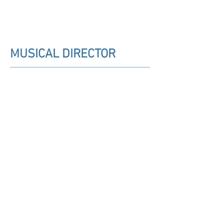
MUSICAL DIRECTOR